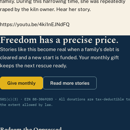
family. During this harrowing time, she was repeatedly
raped by the kiln owner. Hear her story.
https://youtu.be/4ki1nEJNdFQ
Freedom has a precise price.
Stories like this become real when a family’s debt is
cleared and a new start is funded. Your monthly gift
keeps the next rescue ready.
Give monthly
Read more stories
501(c)(3) · EIN 88-3069203 · All donations are tax-deductible to
the extent allowed by law.