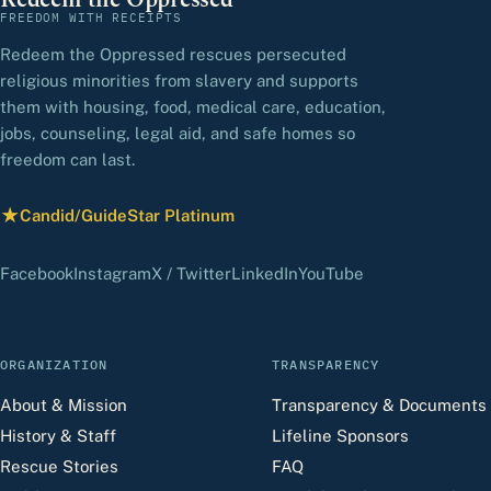
Redeem the Oppressed
FREEDOM WITH RECEIPTS
Redeem the Oppressed rescues persecuted
religious minorities from slavery and supports
them with housing, food, medical care, education,
jobs, counseling, legal aid, and safe homes so
freedom can last.
★
Candid/GuideStar Platinum
— view our profile
(opens in a new tab)
(opens in a new tab)
(opens in a new tab)
(opens in a new tab)
(opens in a new 
Facebook
Instagram
X / Twitter
LinkedIn
YouTube
ORGANIZATION
TRANSPARENCY
About & Mission
Transparency & Documents
History & Staff
Lifeline Sponsors
Rescue Stories
FAQ