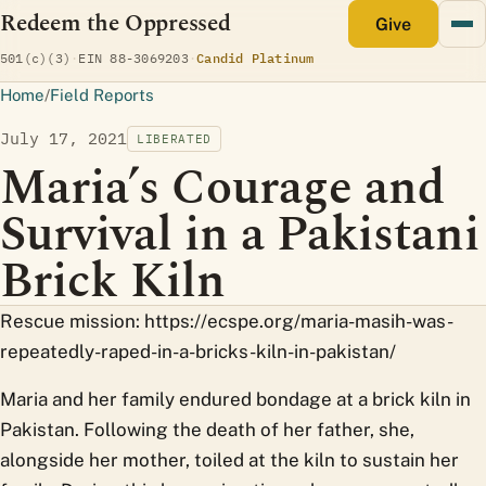
Redeem the Oppressed
monthly
Give
(opens Candid profile)
501(c)(3)
·
EIN 88-3069203
·
Candid Platinum
Home
/
Field Reports
July 17, 2021
LIBERATED
Maria’s Courage and
Survival in a Pakistani
Brick Kiln
Rescue mission: https://ecspe.org/maria-masih-was-
repeatedly-raped-in-a-bricks-kiln-in-pakistan/
Maria and her family endured bondage at a brick kiln in
Pakistan. Following the death of her father, she,
alongside her mother, toiled at the kiln to sustain her