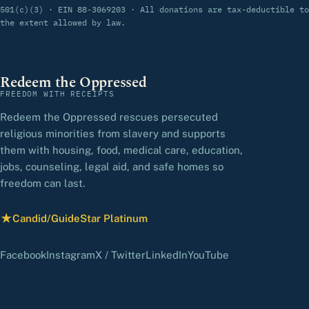
501(c)(3) · EIN 88-3069203 · All donations are tax-deductible to
the extent allowed by law.
Redeem the Oppressed
FREEDOM WITH RECEIPTS
Redeem the Oppressed rescues persecuted
religious minorities from slavery and supports
them with housing, food, medical care, education,
jobs, counseling, legal aid, and safe homes so
freedom can last.
★
Candid/GuideStar Platinum
— view our profile
(opens in a new tab)
(opens in a new tab)
(opens in a new tab)
(opens in a new tab)
(opens in a new 
Facebook
Instagram
X / Twitter
LinkedIn
YouTube