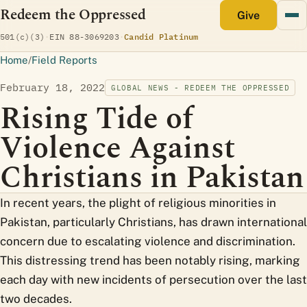
Redeem the Oppressed
monthly
Give
(opens Candid profile)
501(c)(3)
·
EIN 88-3069203
·
Candid Platinum
Home
/
Field Reports
February 18, 2022
GLOBAL NEWS - REDEEM THE OPPRESSED
Rising Tide of
Violence Against
Christians in Pakistan
In recent years, the plight of religious minorities in
Pakistan, particularly Christians, has drawn international
concern due to escalating violence and discrimination.
This distressing trend has been notably rising, marking
each day with new incidents of persecution over the last
two decades.