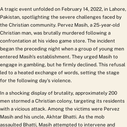
A tragic event unfolded on February 14, 2022, in Lahore,
Pakistan, spotlighting the severe challenges faced by
the Christian community. Pervez Masih, a 25-year-old
Christian man, was brutally murdered following a
confrontation at his video game store. The incident
began the preceding night when a group of young men
entered Masih's establishment. They urged Masih to
engage in gambling, but he firmly declined. This refusal
led to a heated exchange of words, setting the stage
for the following day's violence.
In a shocking display of brutality, approximately 200
men stormed a Christian colony, targeting its residents
with a vicious attack. Among the victims were Pervez
Masih and his uncle, Akhtar Bhatti. As the mob
assaulted Bhatti, Masih attempted to intervene and