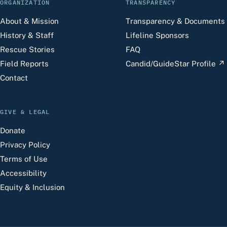
ORGANIZATION
TRANSPARENCY
About & Mission
Transparency & Documents
History & Staff
Lifeline Sponsors
Rescue Stories
FAQ
Field Reports
Candid/GuideStar Profile
↗
Contact
GIVE & LEGAL
Donate
Privacy Policy
Terms of Use
Accessibility
Equity & Inclusion