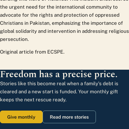
the urgent need for the international community to
advocate for the rights and protection of oppressed
Christians in Pakistan, emphasizing the importance of
global solidarity and intervention in addressing religious
persecution.
Original article from ECSPE.
Freedom has a precise price.
Stories like this become real when a family’s debt is
cleared and a new start is funded. Your monthly gift
keeps the next rescue ready.
Give monthly
Read more stories