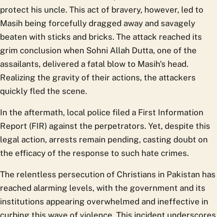
protect his uncle. This act of bravery, however, led to
Masih being forcefully dragged away and savagely
beaten with sticks and bricks. The attack reached its
grim conclusion when Sohni Allah Dutta, one of the
assailants, delivered a fatal blow to Masih's head.
Realizing the gravity of their actions, the attackers
quickly fled the scene.
In the aftermath, local police filed a First Information
Report (FIR) against the perpetrators. Yet, despite this
legal action, arrests remain pending, casting doubt on
the efficacy of the response to such hate crimes.
The relentless persecution of Christians in Pakistan has
reached alarming levels, with the government and its
institutions appearing overwhelmed and ineffective in
curbing this wave of violence. This incident underscores