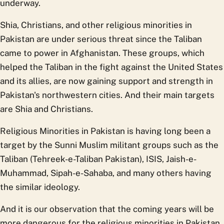
underway.
Shia, Christians, and other religious minorities in
Pakistan are under serious threat since the Taliban
came to power in Afghanistan. These groups, which
helped the Taliban in the fight against the United States
and its allies, are now gaining support and strength in
Pakistan's northwestern cities. And their main targets
are Shia and Christians.
Religious Minorities in Pakistan is having long been a
target by the Sunni Muslim militant groups such as the
Taliban (Tehreek-e-Taliban Pakistan), ISIS, Jaish-e-
Muhammad, Sipah-e-Sahaba, and many others having
the similar ideology.
And it is our observation that the coming years will be
more dangerous for the religious minorities in Pakistan,