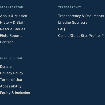
ORGANIZATION
TRANSPARENCY
About & Mission
Transparency & Documents
History & Staff
Lifeline Sponsors
Rescue Stories
FAQ
Field Reports
Candid/GuideStar Profile
↗
Contact
GIVE & LEGAL
Donate
Privacy Policy
Terms of Use
Accessibility
Equity & Inclusion