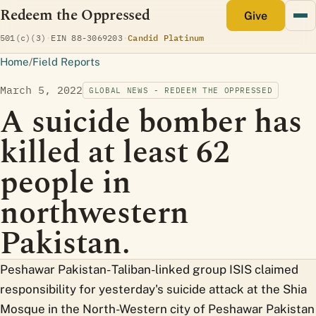
Redeem the Oppressed
monthly
Give
(opens Candid profile)
501(c)(3)
·
EIN 88-3069203
·
Candid Platinum
Home
/
Field Reports
March 5, 2022
GLOBAL NEWS - REDEEM THE OPPRESSED
A suicide bomber has
killed at least 62
people in
northwestern
Pakistan.
Peshawar Pakistan- Taliban-linked group ISIS claimed
responsibility for yesterday's suicide attack at the Shia
Mosque in the North-Western city of Peshawar Pakistan