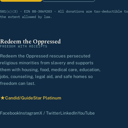
501(c)(3) · EIN 88-3069203 · All donations are tax-deductible to
the extent allowed by law.
Redeem the Oppressed
FREEDOM WITH RECEIPTS
Redeem the Oppressed rescues persecuted
religious minorities from slavery and supports
them with housing, food, medical care, education,
jobs, counseling, legal aid, and safe homes so
freedom can last.
★
Candid/GuideStar Platinum
— view our profile
(opens in a new tab)
(opens in a new tab)
(opens in a new tab)
(opens in a new tab)
(opens in a new 
Facebook
Instagram
X / Twitter
LinkedIn
YouTube