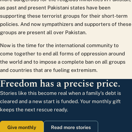
as past and present Pakistani states have been
supporting these terrorist groups for their short-term
policies. And now sympathizers and supporters of these
groups are present all over Pakistan.
Now is the time for the international community to
come together to end all forms of oppression around
the world and to impose a complete ban on all groups
and countries that are fueling extremism.
Freedom has a precise price.
Stories like this become real when a family’s debt is
cleared and a new start is funded. Your monthly gift
keeps the next rescue ready.
Give monthly
Read more stories