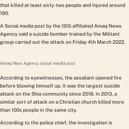
that killed at least sixty-two people and injured around
190.
A Social media post by the ISIS-affiliated Amaq News
Agency said a suicide bomber trained by the Militant
group carried out the attack on Friday 4th March 2022.
Amaq New Agency social media post
According to eyewitnesses, the assailant opened fire
before blowing himself up. It was the largest suicide
attack on the Shia community since 2018. In 2013, a
similar sort of attack on a Christian church killed more
than 100s people in the same city.
According to the police chief, the investigation is