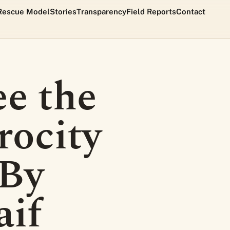
Rescue Model
Stories
Transparency
Field Reports
Contact
ee the
rocity
 By
aif