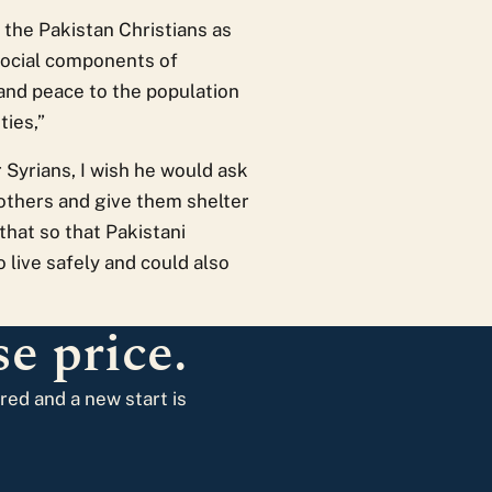
r the Pakistan Christians as
e social components of
 and peace to the population
ties,”
 Syrians, I wish he would ask
rothers and give them shelter
that so that Pakistani
o live safely and could also
e price.
ared and a new start is