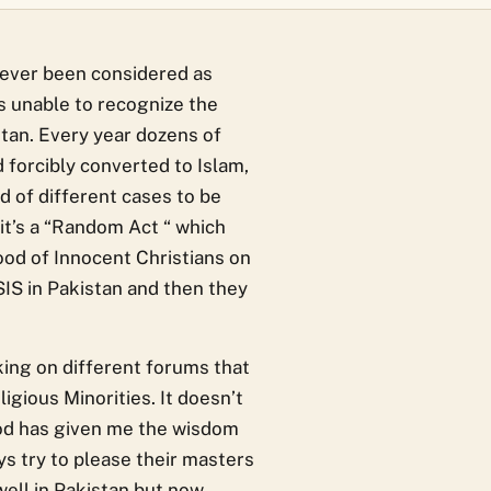
never been considered as
 is unable to recognize the
stan. Every year dozens of
 forcibly converted to Islam,
d of different cases to be
 it’s a “Random Act “ which
ood of Innocent Christians on
SIS in Pakistan and then they
king on different forums that
igious Minorities. It doesn’t
God has given me the wisdom
ys try to please their masters
well in Pakistan but now