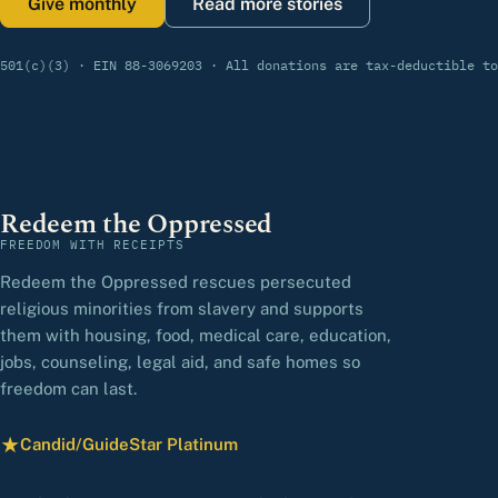
Give monthly
Read more stories
501(c)(3) · EIN 88-3069203 · All donations are tax-deductible to
Redeem the Oppressed
FREEDOM WITH RECEIPTS
Redeem the Oppressed rescues persecuted
religious minorities from slavery and supports
them with housing, food, medical care, education,
jobs, counseling, legal aid, and safe homes so
freedom can last.
★
Candid/GuideStar Platinum
— view our profile