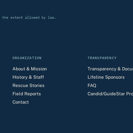
 the extent allowed by law.
ORGANIZATION
TRANSPARENCY
About & Mission
Transparency & Doc
History & Staff
Lifeline Sponsors
Rescue Stories
FAQ
Field Reports
Candid/GuideStar Pro
Contact