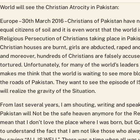
World will see the Christian Atrocity in Pakistan:
Europe – 30th March 2016 – Christians of Pakistan have 
equal citizens of soil and it is even worst that the world
Religious Persecution of Christians taking place in Paki
Christian houses are burnt, girls are abducted, raped and
and moreover, hundreds of Christians are falsely accuse
tortured. Unfortunately, for many of the world’s leaders
makes me think that the world is waiting to see more bl
the roads of Pakistan. They want to see the episode of I
will realize the gravity of the Situation.
From last several years, I am shouting, writing and spea
Pakistan will Not be the safe heaven anymore for the Rel
mean that I don’t love the place where I was born, but 
to understand the fact that I am not like those who alwa
by saying “ALL IS WELL”. There was a time when all was 