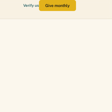
Give monthly
Verify us