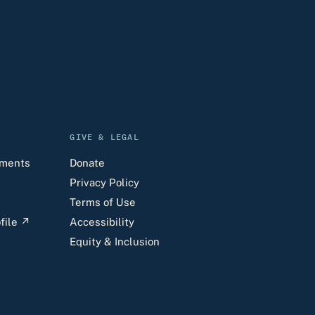
GIVE & LEGAL
uments
Donate
Privacy Policy
Terms of Use
file
↗
Accessibility
Equity & Inclusion