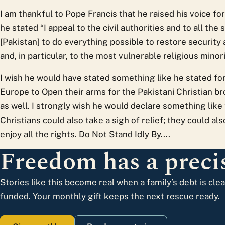
I am thankful to Pope Francis that he raised his voice fo
he stated “I appeal to the civil authorities and to all th
[Pakistan] to do everything possible to restore security
and, in particular, to the most vulnerable religious minori
I wish he would have stated something like he stated for
Europe to Open their arms for the Pakistani Christian b
as well. I strongly wish he would declare something like 
Christians could also take a sigh of relief; they could als
enjoy all the rights. Do Not Stand Idly By....
Freedom has a precis
Stories like this become real when a family’s debt is cle
funded. Your monthly gift keeps the next rescue ready.