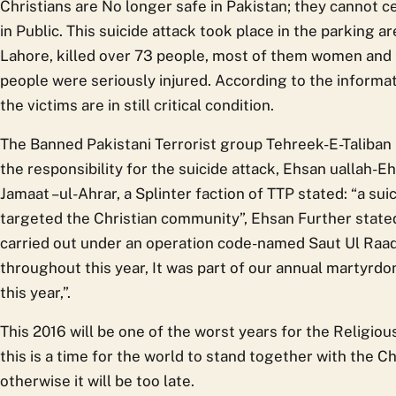
Christians are No longer safe in Pakistan; they cannot ce
in Public. This suicide attack took place in the parking a
Lahore, killed over 73 people, most of them women and
people were seriously injured. According to the informat
the victims are in still critical condition.
The Banned Pakistani Terrorist group Tehreek-E-Taliban 
the responsibility for the suicide attack, Ehsan uallah
Jamaat –ul-Ahrar, a Splinter faction of TTP stated: “a su
targeted the Christian community”, Ehsan Further state
carried out under an operation code-named Saut Ul Raad
throughout this year, It was part of our annual martyrd
this year,”.
This 2016 will be one of the worst years for the Religio
this is a time for the world to stand together with the Ch
otherwise it will be too late.