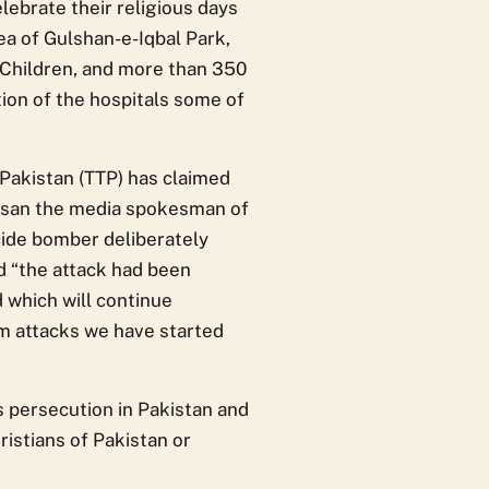
lebrate their religious days
rea of Gulshan-e-Iqbal Park,
 Children, and more than 350
ion of the hospitals some of
Pakistan (TTP) has claimed
-Ehsan the media spokesman of
icide bomber deliberately
d “the attack had been
 which will continue
om attacks we have started
us persecution in Pakistan and
ristians of Pakistan or