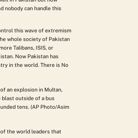
nd nobody can handle this
control this wave of extremism
The whole society of Pakistan
more Talibans, ISIS, or
akistan. Now Pakistan has
ry in the world. There is No
of the world leaders that