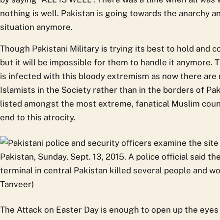
nothing is well. Pakistan is going towards the anarchy a
situation anymore.
Though Pakistani Military is trying its best to hold and 
but it will be impossible for them to handle it anymore. 
is infected with this bloody extremism as now there are 
Islamists in the Society rather than in the borders of P
listed amongst the most extreme, fanatical Muslim count
end to this atrocity.
The Attack on Easter Day is enough to open up the eyes 