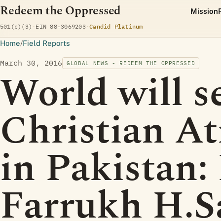
Redeem the Oppressed
Mission
(opens Candid profile)
501(c)(3)
·
EIN 88-3069203
·
Candid Platinum
Home
/
Field Reports
March 30, 2016
GLOBAL NEWS - REDEEM THE OPPRESSED
World will s
Christian At
in Pakistan:
Farrukh H.S