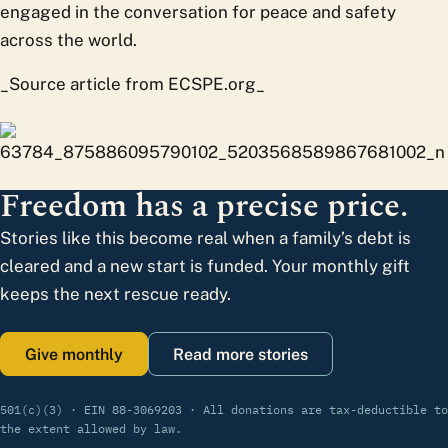
engaged in the conversation for peace and safety
across the world.
_Source article from ECSPE.org_
Freedom has a precise price.
Stories like this become real when a family’s debt is
cleared and a new start is funded. Your monthly gift
keeps the next rescue ready.
Give monthly
Read more stories
501(c)(3) · EIN 88-3069203 · All donations are tax-deductible to
the extent allowed by law.