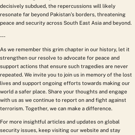
decisively subdued, the repercussions will likely
resonate far beyond Pakistan’s borders, threatening
peace and security across South East Asia and beyond.
---
As we remember this grim chapter in our history, let it
strengthen our resolve to advocate for peace and
support actions that ensure such tragedies are never
repeated. We invite you to join us in memory of the lost
lives and support ongoing efforts towards making our
world a safer place. Share your thoughts and engage
with us as we continue to report on and fight against
terrorism. Together, we can make a difference.
For more insightful articles and updates on global
security issues, keep visiting our website and stay