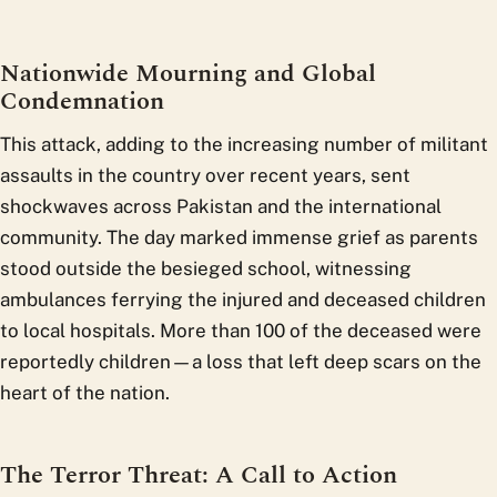
Nationwide Mourning and Global
Condemnation
This attack, adding to the increasing number of militant
assaults in the country over recent years, sent
shockwaves across Pakistan and the international
community. The day marked immense grief as parents
stood outside the besieged school, witnessing
ambulances ferrying the injured and deceased children
to local hospitals. More than 100 of the deceased were
reportedly children—a loss that left deep scars on the
heart of the nation.
The Terror Threat: A Call to Action