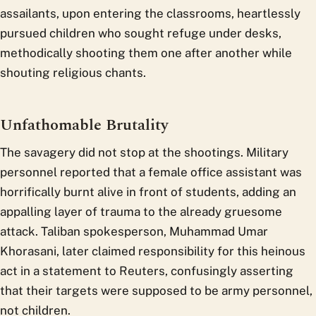
assailants, upon entering the classrooms, heartlessly
pursued children who sought refuge under desks,
methodically shooting them one after another while
shouting religious chants.
Unfathomable Brutality
The savagery did not stop at the shootings. Military
personnel reported that a female office assistant was
horrifically burnt alive in front of students, adding an
appalling layer of trauma to the already gruesome
attack. Taliban spokesperson, Muhammad Umar
Khorasani, later claimed responsibility for this heinous
act in a statement to Reuters, confusingly asserting
that their targets were supposed to be army personnel,
not children.