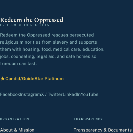
Redeem the Oppressed
FREEDOM WITH RECEIPTS
Redeem the Oppressed rescues persecuted
religious minorities from slavery and supports
them with housing, food, medical care, education,
jobs, counseling, legal aid, and safe homes so
freedom can last.
★
Candid/GuideStar Platinum
— view our profile
(opens in a new tab)
(opens in a new tab)
(opens in a new tab)
(opens in a new tab)
(opens in a new 
Facebook
Instagram
X / Twitter
LinkedIn
YouTube
ORGANIZATION
TRANSPARENCY
About & Mission
Transparency & Documents