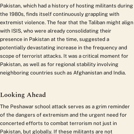
Pakistan, which had a history of hosting militants during
the 1980s, finds itself continuously grappling with
extremist violence. The fear that the Taliban might align
with ISIS, who were already consolidating their
presence in Pakistan at the time, suggested a
potentially devastating increase in the frequency and
scope of terrorist attacks. It was a critical moment for
Pakistan, as well as for regional stability involving
neighboring countries such as Afghanistan and India.
Looking Ahead
The Peshawar school attack serves as a grim reminder
of the dangers of extremism and the urgent need for
concerted efforts to combat terrorism not just in
Pakistan, but globally. If these militants are not