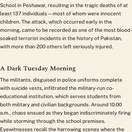
School in Peshawar, resulting in the tragic deaths of at
least 137 individuals—most of whom were innocent
children. The attack, which occurred early in the
morning, came to be recorded as one of the most blood-
soaked terrorist incidents in the history of Pakistan,
with more than 200 others left seriously injured.
A Dark Tuesday Morning
The militants, disguised in police uniforms complete
with suicide vests, infiltrated the military-run co-
educational institution, which serves students from
both military and civilian backgrounds. Around 10:00
a.m., chaos ensued as they began indiscriminately firing
while storming through the school premises.
Eyewitnesses recall the harrowing scenes where the