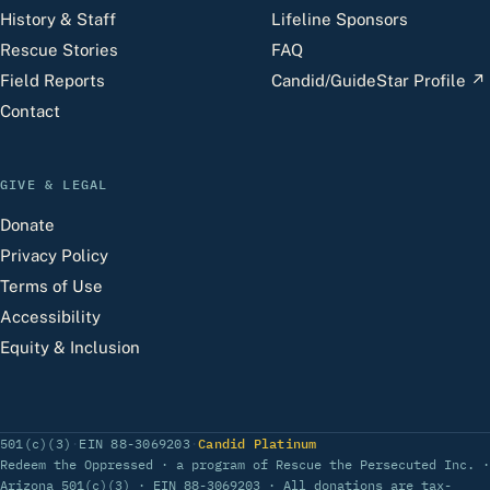
History & Staff
Lifeline Sponsors
Rescue Stories
FAQ
Field Reports
Candid/GuideStar Profile
↗
Contact
GIVE & LEGAL
Donate
Privacy Policy
Terms of Use
Accessibility
Equity & Inclusion
(opens Candid profile)
501(c)(3)
·
EIN 88-3069203
·
Candid Platinum
Redeem the Oppressed · a program of Rescue the Persecuted Inc. ·
Arizona 501(c)(3) · EIN 88-3069203 · All donations are tax-