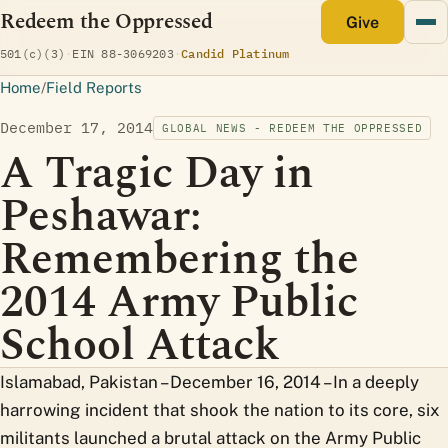
Redeem the Oppressed
monthly
Give
(opens Candid profile)
501(c)(3)
·
EIN 88-3069203
·
Candid Platinum
Home
/
Field Reports
December 17, 2014
GLOBAL NEWS - REDEEM THE OPPRESSED
A Tragic Day in
Peshawar:
Remembering the
2014 Army Public
School Attack
Islamabad, Pakistan – December 16, 2014 – In a deeply
harrowing incident that shook the nation to its core, six
militants launched a brutal attack on the Army Public