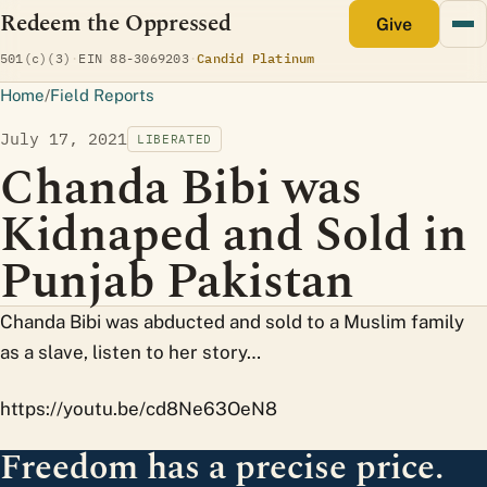
Redeem the Oppressed
monthly
Give
(opens Candid profile)
501(c)(3)
·
EIN 88-3069203
·
Candid Platinum
Home
/
Field Reports
July 17, 2021
LIBERATED
Chanda Bibi was
Kidnaped and Sold in
Punjab Pakistan
Chanda Bibi was abducted and sold to a Muslim family
as a slave, listen to her story…
https://youtu.be/cd8Ne63OeN8
Freedom has a precise price.