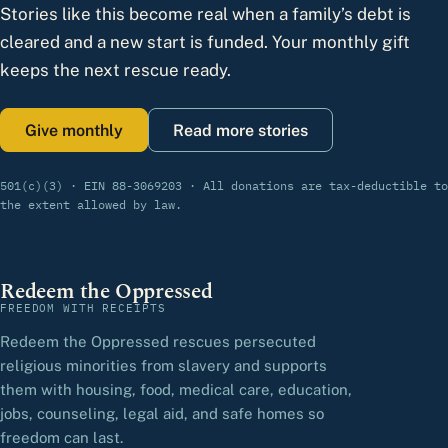
Stories like this become real when a family’s debt is
cleared and a new start is funded. Your monthly gift
keeps the next rescue ready.
Give monthly
Read more stories
501(c)(3) · EIN 88-3069203 · All donations are tax-deductible to
the extent allowed by law.
Redeem the Oppressed
FREEDOM WITH RECEIPTS
Redeem the Oppressed rescues persecuted
religious minorities from slavery and supports
them with housing, food, medical care, education,
jobs, counseling, legal aid, and safe homes so
freedom can last.