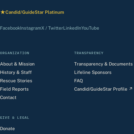
★
Candid/GuideStar Platinum
— view our profile
(opens in a new tab)
(opens in a new tab)
(opens in a new tab)
(opens in a new tab)
(opens in a new 
Facebook
Instagram
X / Twitter
LinkedIn
YouTube
ORGANIZATION
TRANSPARENCY
About & Mission
Transparency & Documents
History & Staff
Lifeline Sponsors
Rescue Stories
FAQ
Field Reports
Candid/GuideStar Profile
↗
Contact
GIVE & LEGAL
Donate