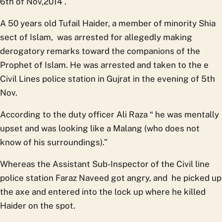
6th of Nov,2014 .
A 50 years old Tufail Haider, a member of minority Shia
sect of Islam, was arrested for allegedly making
derogatory remarks toward the companions of the
Prophet of Islam. He was arrested and taken to the e
Civil Lines police station in Gujrat in the evening of 5th
Nov.
According to the duty officer Ali Raza “ he was mentally
upset and was looking like a Malang (who does not
know of his surroundings).”
Whereas the Assistant Sub-Inspector of the Civil line
police station Faraz Naveed got angry, and he picked up
the axe and entered into the lock up where he killed
Haider on the spot.