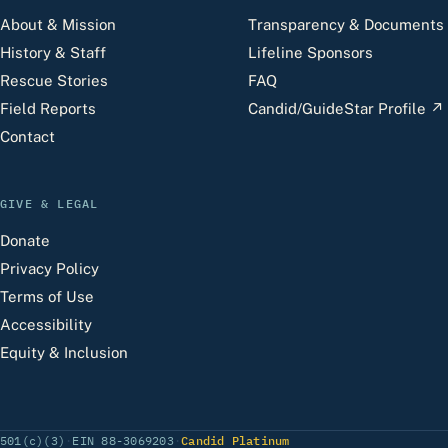
About & Mission
Transparency & Documents
History & Staff
Lifeline Sponsors
Rescue Stories
FAQ
Field Reports
Candid/GuideStar Profile
↗
Contact
GIVE & LEGAL
Donate
Privacy Policy
Terms of Use
Accessibility
Equity & Inclusion
(opens Candid profile)
501(c)(3)
·
EIN 88-3069203
·
Candid Platinum