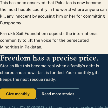
This has been observed that Pakistan is now become
the most hostile country in the world where anyone can
kill any innocent by accusing him or her for committing
Blasphemy.
Farrukh Saif Foundation requests the international
community to lift the voice for the persecuted
Minorities in Pakistan.
Freedom has a precise price.
Stories like this become real when a family’s debt is
cleared and a new start is funded. Your monthly gift
keeps the next rescue ready.
Give monthly
Read more stories
501(c)(3) · EIN 88-3069203 · All donations are tax-deductible to