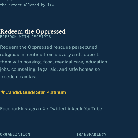
the extent allowed by law.
Redeem the Oppressed
FREEDOM WITH RECEIPTS
Redeem the Oppressed rescues persecuted
religious minorities from slavery and supports
them with housing, food, medical care, education,
jobs, counseling, legal aid, and safe homes so
freedom can last.
★
Candid/GuideStar Platinum
— view our profile
(opens in a new tab)
(opens in a new tab)
(opens in a new tab)
(opens in a new tab)
(opens in a new 
Facebook
Instagram
X / Twitter
LinkedIn
YouTube
ORGANIZATION
TRANSPARENCY