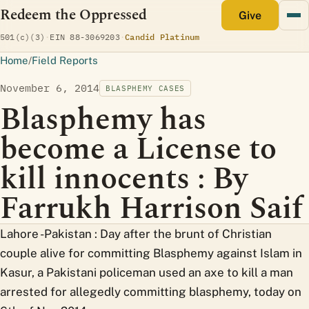
Redeem the Oppressed
monthly
Give
(opens Candid profile)
501(c)(3)
·
EIN 88-3069203
·
Candid Platinum
Home
/
Field Reports
November 6, 2014
BLASPHEMY CASES
Blasphemy has
become a License to
kill innocents : By
Farrukh Harrison Saif
Lahore -Pakistan : Day after the brunt of Christian
couple alive for committing Blasphemy against Islam in
Kasur, a Pakistani policeman used an axe to kill a man
arrested for allegedly committing blasphemy, today on